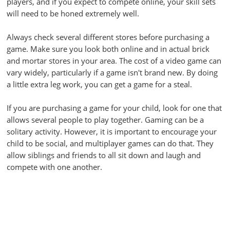
players, and if you expect to compete online, your skill sets
will need to be honed extremely well.
Always check several different stores before purchasing a
game. Make sure you look both online and in actual brick
and mortar stores in your area. The cost of a video game can
vary widely, particularly if a game isn't brand new. By doing
a little extra leg work, you can get a game for a steal.
If you are purchasing a game for your child, look for one that
allows several people to play together. Gaming can be a
solitary activity. However, it is important to encourage your
child to be social, and multiplayer games can do that. They
allow siblings and friends to all sit down and laugh and
compete with one another.
If you are having difficulty seeing a game while you are
playing it, try adjusting the brightness setting. This should
make the screen appear crisp, enhancing your gaming
experience. And let's face it, you will not achieve any kind of