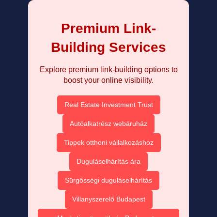
Premium Link-
Building Services
Explore premium link-building options to
boost your online visibility.
Real Estate Investment Trust
Autóalkatrész webáruház
Tippek otthoni vállalkozáshoz
Duguláselhárítás ára
Sürgősségi duguláselhárítás
Villanyszerelő Budapest