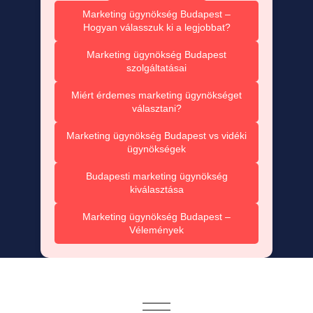
Marketing ügynökség Budapest –
Hogyan válasszuk ki a legjobbat?
Marketing ügynökség Budapest
szolgáltatásai
Miért érdemes marketing ügynökséget
választani?
Marketing ügynökség Budapest vs vidéki
ügynökségek
Budapesti marketing ügynökség
kiválasztása
Marketing ügynökség Budapest –
Vélemények